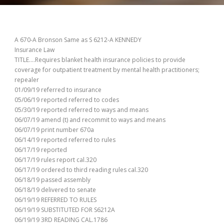
A 670-A Bronson Same as S 6212-A KENNEDY
Insurance Law
TITLE….Requires blanket health insurance policies to provide
coverage for outpatient treatment by mental health practitioners;
repealer
01/09/19 referred to insurance
05/06/19 reported referred to codes
05/30/19 reported referred to ways and means
06/07/19 amend (t) and recommit to ways and means
06/07/19 print number 670a
06/14/19 reported referred to rules
06/17/19 reported
06/17/19 rules report cal.320
06/17/19 ordered to third reading rules cal.320
06/18/19 passed assembly
06/18/19 delivered to senate
06/19/19 REFERRED TO RULES
06/19/19 SUBSTITUTED FOR S6212A
06/19/19 3RD READING CAL.1786