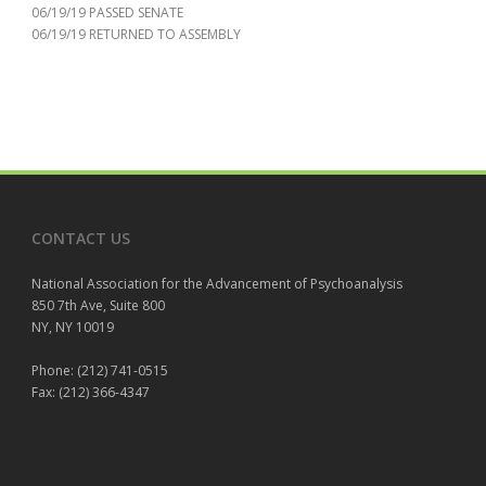
06/19/19 PASSED SENATE
06/19/19 RETURNED TO ASSEMBLY
CONTACT US
National Association for the Advancement of Psychoanalysis
850 7th Ave, Suite 800
NY, NY 10019
Phone: (212) 741-0515
Fax: (212) 366-4347