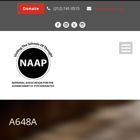
Donate
(212) 741-0515
naap@naap.org
A648A