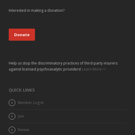
Interested in making a donation?
Donate
Help us stop the discriminatory practices of third-party insurers
against licensed psychoanalytic providers!
Learn More>>
QUICK LINKS
Member Log-In
Join
Renew