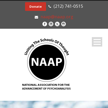
(212) 741-0515
Donate
naap@naap.org