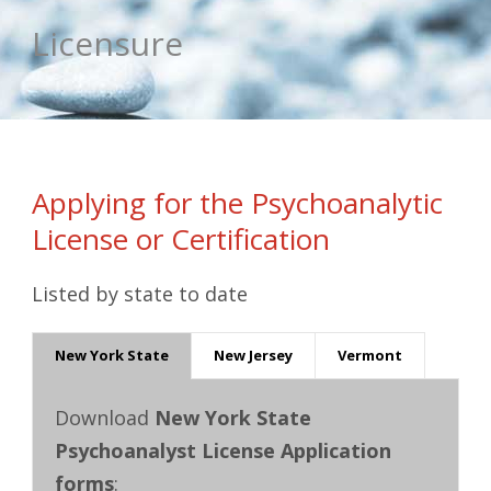
Licensure
Applying for the Psychoanalytic
License or Certification
Listed by state to date
New York State
New Jersey
Vermont
Download
New York State
Psychoanalyst License Application
forms
: