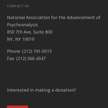
CONTACT US
National Association for the Advancement of
Psychoanalysis
850 7th Ave, Suite 800
NY, NY 10019
Phone: (212) 741-0515
Fax: (212) 366-4347
Interested in making a donation?