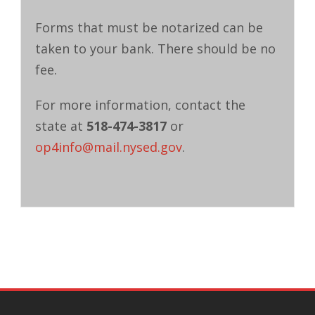
Forms that must be notarized can be
taken to your bank. There should be no
fee.
For more information, contact the
state at
518-474-3817
or
op4info@mail.nysed.gov
.