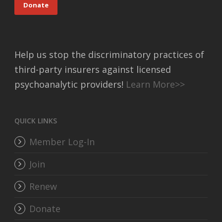
Donate
Help us stop the discriminatory practices of
third-party insurers against licensed
psychoanalytic providers!
Learn More>>
QUICK LINKS
Member Log-In
Join
Renew
Donate