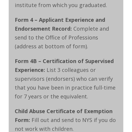
institute from which you graduated.
Form 4 – Applicant Experience and
Endorsement Record:
Complete and
send to the Office of Professions
(address at bottom of form).
Form 4B – Certification of Supervised
Experience:
List 3 colleagues or
supervisors (endorsers) who can verify
that you have been in practice full-time
for 7 years or the equivalent.
Child Abuse Certificate of Exemption
Form:
Fill out and send to NYS if you do
not work with children.