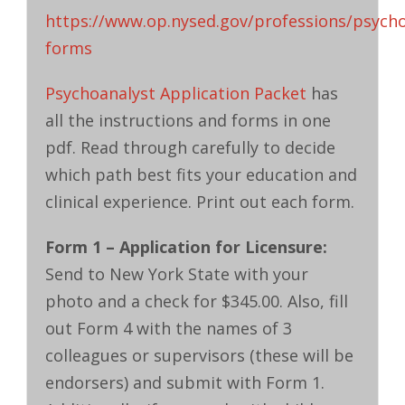
https://www.op.nysed.gov/professions/psycho
forms
Psychoanalyst Application Packet
has
all the instructions and forms in one
pdf. Read through carefully to decide
which path best fits your education and
clinical experience. Print out each form.
Form 1 – Application for Licensure:
Send to New York State with your
photo and a check for $345.00. Also, fill
out Form 4 with the names of 3
colleagues or supervisors (these will be
endorsers) and submit with Form 1.