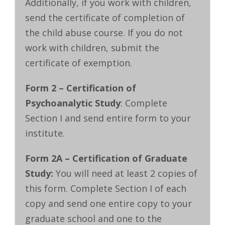
Additionally, if you work with children,
send the certificate of completion of
the child abuse course. If you do not
work with children, submit the
certificate of exemption.
Form 2 – Certification of
Psychoanalytic Study
: Complete
Section I and send entire form to your
institute.
Form 2A – Certification of Graduate
Study:
You will need at least 2 copies of
this form. Complete Section I of each
copy and send one entire copy to your
graduate school and one to the