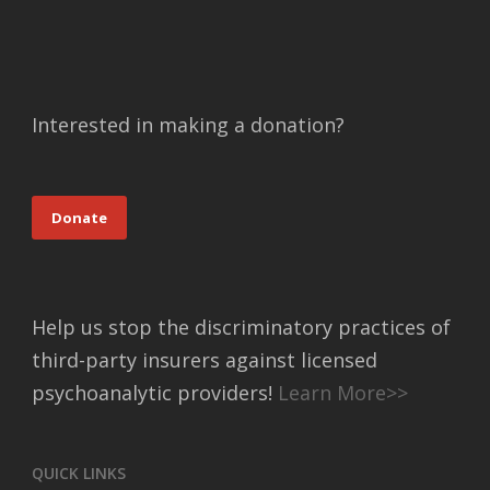
Interested in making a donation?
Donate
Help us stop the discriminatory practices of
third-party insurers against licensed
psychoanalytic providers!
Learn More>>
QUICK LINKS