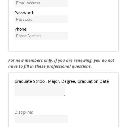
Password:
Phone:
For new members only. If you are renewing, you do not
have to fill in these professional questions.
Graduate School, Major, Degree, Graduation Date
Discipline: