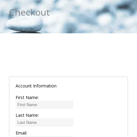
Checkout
Account Information
First Name:
Last Name:
Email: