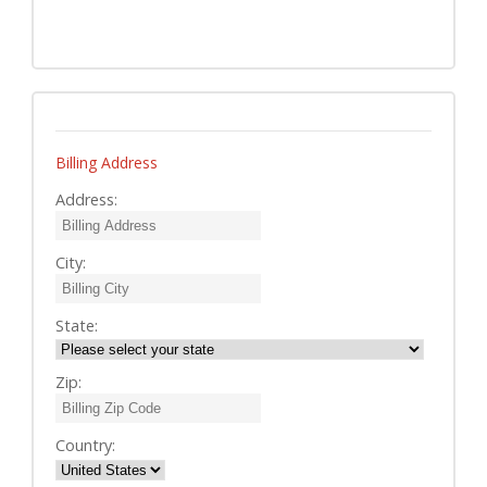
Billing Address
Address:
City:
State:
Zip:
Country: