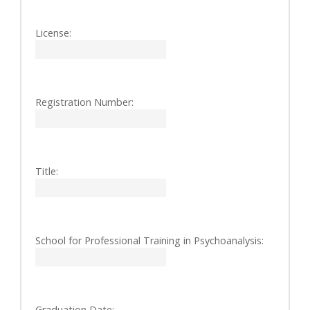
License:
Registration Number:
Title:
School for Professional Training in Psychoanalysis:
Graduation Date: