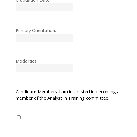
Primary Orientation:
Modalities:
Candidate Members: I am interested in becoming a
member of the Analyst In Training committee.