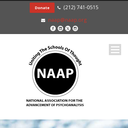
(212) 741-0515
Donate
naap@naap.org