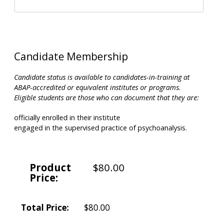
Candidate Membership
Candidate status is available to candidates-in-training at
ABAP-accredited or equivalent institutes or programs.
Eligible students are those who can document that they are:
officially enrolled in their institute
engaged in the supervised practice of psychoanalysis.
Product
$80.00
Price:
Total Price:
$80.00