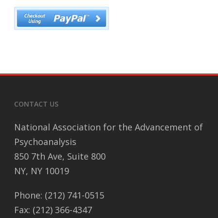
CONTACT US
National Association for the Advancement of
Psychoanalysis
850 7th Ave, Suite 800
NY, NY 10019
Phone: (212) 741-0515
Fax: (212) 366-4347