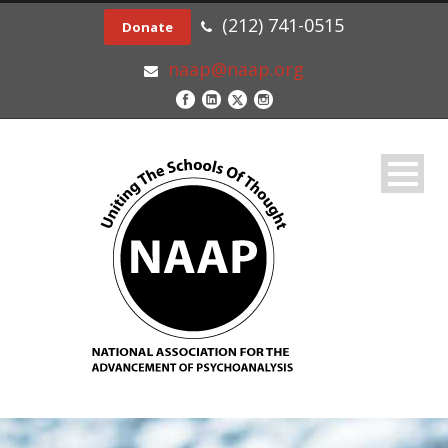
(212) 741-0515
Donate
naap@naap.org