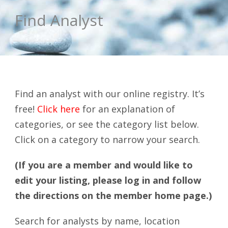
Find Analyst
Find an analyst with our online registry. It’s
free!
Click here
for an explanation of
categories, or see the category list below.
Click on a category to narrow your search.
(If you are a member and would like to
edit your listing, please log in and follow
the directions on the member home page.)
Search for analysts by name, location