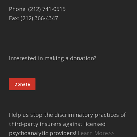
Phone: (212) 741-0515
Fax: (212) 366-4347
Interested in making a donation?
Donate
Help us stop the discriminatory practices of
third-party insurers against licensed
psychoanalytic providers!
Learn More>>