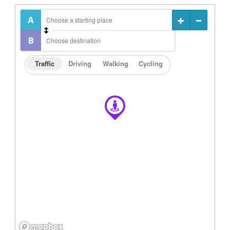
Traffic
Driving
Walking
Cycling