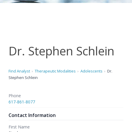
Dr. Stephen Schlein
Find Analyst
Therapeutic Modalities
Adolescents
Dr.
Stephen Schlein
Phone
617-861-8077
Contact Information
First Name