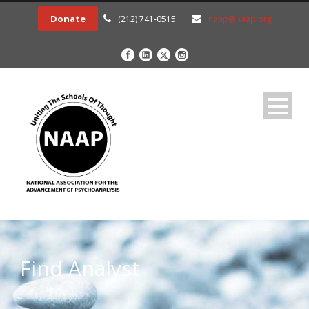
Donate
(212) 741-0515
naap@naap.org
Find Analyst