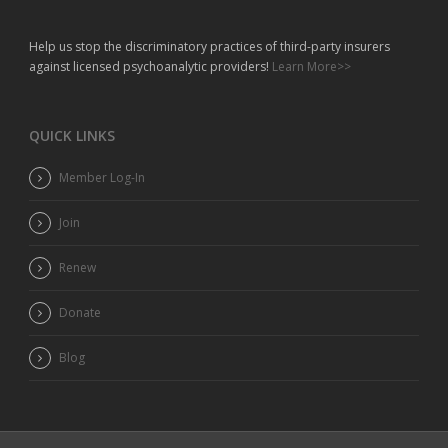
Help us stop the discriminatory practices of third-party insurers
against licensed psychoanalytic providers!
Learn More>>
QUICK LINKS
Member Log-In
Join
Renew
Donate
Blog