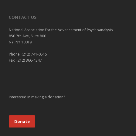
CONTACT US
National Association for the Advancement of Psychoanalysis
850 7th Ave, Suite 800
NY, NY 10019
Phone: (212) 741-0515
Fax: (212) 366-4347
Interested in making a donation?
Donate