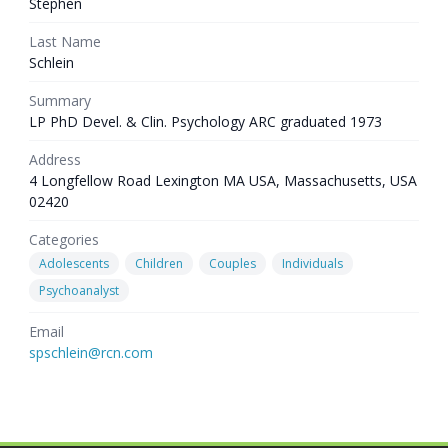
Stephen
Last Name
Schlein
Summary
LP PhD Devel. & Clin. Psychology ARC graduated 1973
Address
4 Longfellow Road Lexington MA USA, Massachusetts, USA
02420
Categories
Adolescents
Children
Couples
Individuals
Psychoanalyst
Email
spschlein@rcn.com