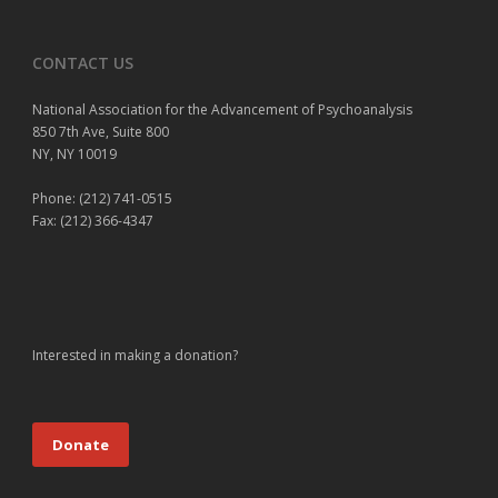
CONTACT US
National Association for the Advancement of Psychoanalysis
850 7th Ave, Suite 800
NY, NY 10019
Phone: (212) 741-0515
Fax: (212) 366-4347
Interested in making a donation?
Donate