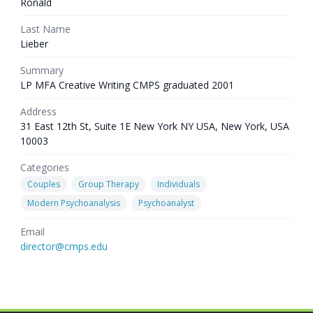
Ronald
Last Name
Lieber
Summary
LP MFA Creative Writing CMPS graduated 2001
Address
31 East 12th St, Suite 1E New York NY USA, New York, USA
10003
Categories
Couples
Group Therapy
Individuals
Modern Psychoanalysis
Psychoanalyst
Email
director@cmps.edu