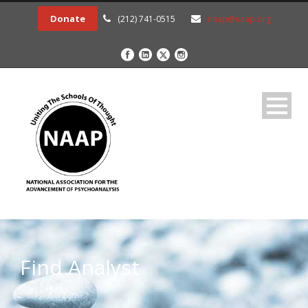
Donate
(212) 741-0515
naap@naap.org
Find Analyst