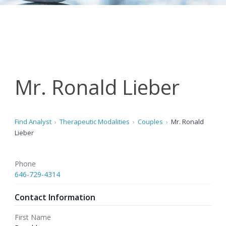
Mr. Ronald Lieber
Find Analyst
Therapeutic Modalities
Couples
Mr. Ronald
Lieber
Phone
646-729-4314
Contact Information
First Name