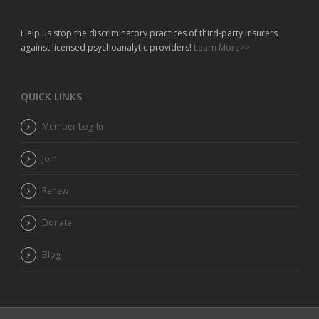
Help us stop the discriminatory practices of third-party insurers
against licensed psychoanalytic providers!
Learn More>>
QUICK LINKS
Member Log-In
Join
Renew
Donate
Blog