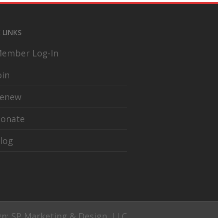
 LINKS
ember Log-In
oin
enew
onate
log
gn: SP Marketing & Design, LLC