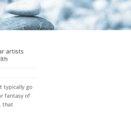
r artists
lth
t typically go
r fantasy of
, that