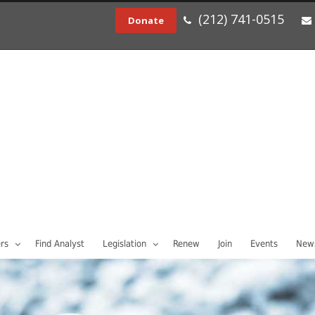
(212) 741-0515
Donate
rs
Find Analyst
Legislation
Renew
Join
Events
News