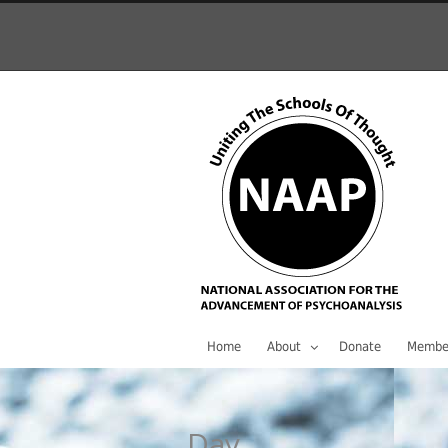
Home
About
Donate
Membe
Day