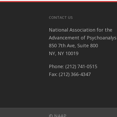
CONTACT US
National Association for the
Advancement of Psychoanalys
850 7th Ave, Suite 800
NY, NY 10019
Phone: (212) 741-0515
Fax: (212) 366-4347
© NAAP