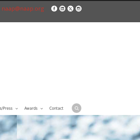
naap@naap.org
/Press
Awards
Contact