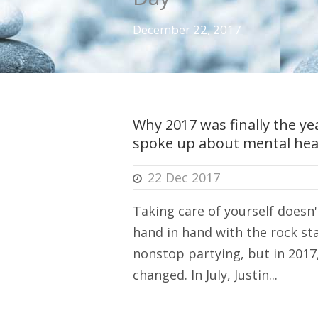
December 22, 2017
Why 2017 was finally the yea
spoke up about mental hea
22 Dec 2017
Taking care of yourself doesn'
hand in hand with the rock sta
nonstop partying, but in 2017
changed. In July, Justin...