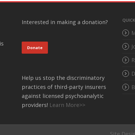
QUICK
Interested in making a donation?
M
is
J
Donate
R
D
Help us stop the discriminatory
practices of third-party insurers
B
against licensed psychoanalytic
providers!
Learn More>>
Site Desi