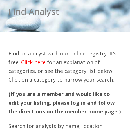
Find Analyst
Find an analyst with our online registry. It’s
free!
Click here
for an explanation of
categories, or see the category list below.
Click on a category to narrow your search.
(If you are a member and would like to
edit your listing, please log in and follow
the directions on the member home page.)
Search for analysts by name, location