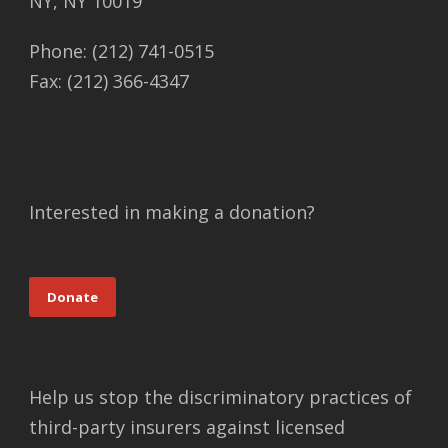
NY, NY 10019
Phone: (212) 741-0515
Fax: (212) 366-4347
Interested in making a donation?
Donate
Help us stop the discriminatory practices of
third-party insurers against licensed