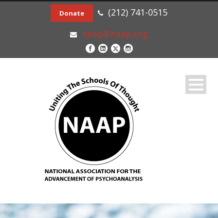
(212) 741-0515
Donate
naap@naap.org