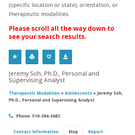
(specific location or state), orientation, or
therapeutic modalities.
Please scroll all the way down to
see your search results.
Jeremy Soh, Ph.D., Personal and
Supervising Analyst
Therapeutic Modalities
»
Adolescents
»
Jeremy Soh,
Ph.D., Personal and Supervising Analyst
Phone:
510-384-3682
Contact Information
Map
Report