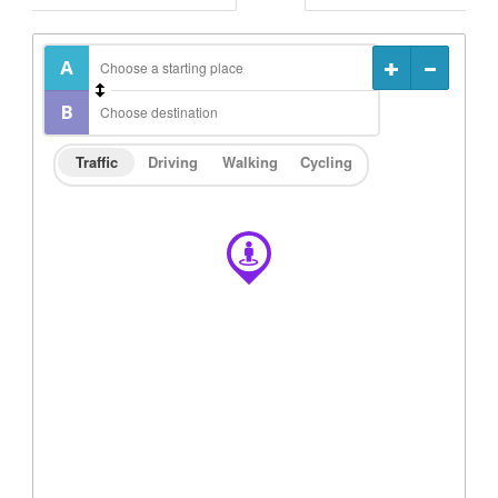
Traffic
Driving
Walking
Cycling