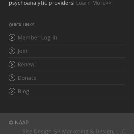
psychoanalytic providers!
Learn More>>
QUICK LINKS
Member Log-In
Join
Renew
Donate
Blog
© NAAP
Site Design: SP Marketing & Design, LLC