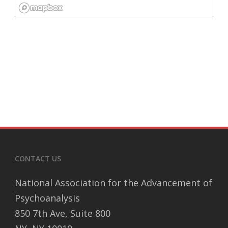
CONTACT US
National Association for the Advancement of
Psychoanalysis
850 7th Ave, Suite 800