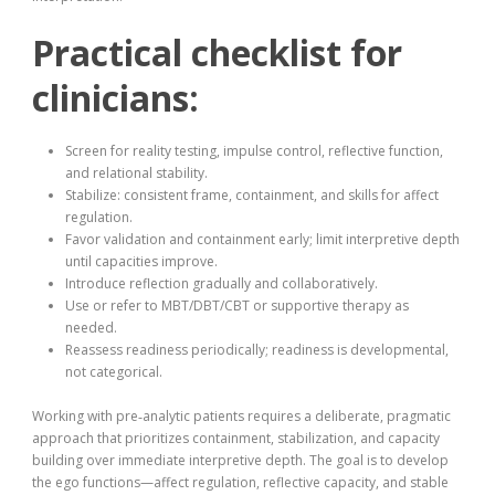
Practical checklist for
clinicians:
Screen for reality testing, impulse control, reflective function,
and relational stability.
Stabilize: consistent frame, containment, and skills for affect
regulation.
Favor validation and containment early; limit interpretive depth
until capacities improve.
Introduce reflection gradually and collaboratively.
Use or refer to MBT/DBT/CBT or supportive therapy as
needed.
Reassess readiness periodically; readiness is developmental,
not categorical.
Working with pre‑analytic patients requires a deliberate, pragmatic
approach that prioritizes containment, stabilization, and capacity
building over immediate interpretive depth. The goal is to develop
the ego functions—affect regulation, reflective capacity, and stable