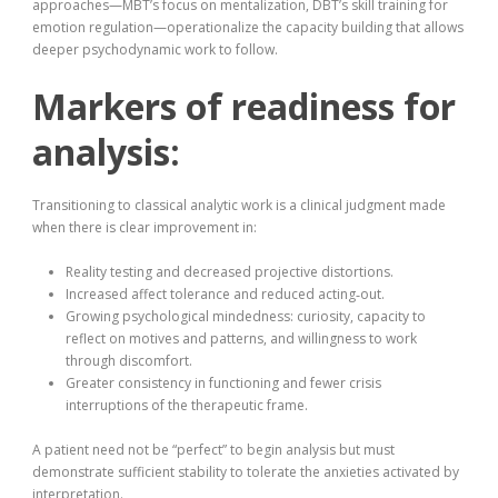
approaches—MBT’s focus on mentalization, DBT’s skill training for
emotion regulation—operationalize the capacity building that allows
deeper psychodynamic work to follow.
Markers of readiness for
analysis:
Transitioning to classical analytic work is a clinical judgment made
when there is clear improvement in:
Reality testing and decreased projective distortions.
Increased affect tolerance and reduced acting‑out.
Growing psychological mindedness: curiosity, capacity to
reflect on motives and patterns, and willingness to work
through discomfort.
Greater consistency in functioning and fewer crisis
interruptions of the therapeutic frame.
A patient need not be “perfect” to begin analysis but must
demonstrate sufficient stability to tolerate the anxieties activated by
interpretation.