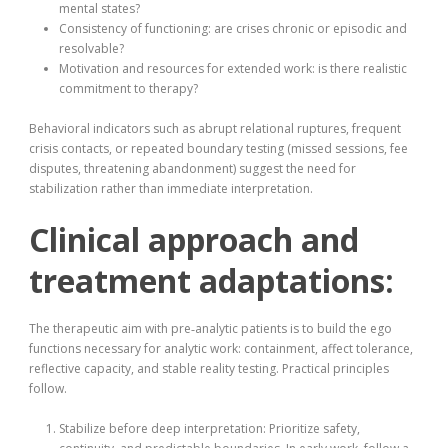
mental states?
Consistency of functioning: are crises chronic or episodic and
resolvable?
Motivation and resources for extended work: is there realistic
commitment to therapy?
Behavioral indicators such as abrupt relational ruptures, frequent
crisis contacts, or repeated boundary testing (missed sessions, fee
disputes, threatening abandonment) suggest the need for
stabilization rather than immediate interpretation.
Clinical approach and
treatment adaptations:
The therapeutic aim with pre‑analytic patients is to build the ego
functions necessary for analytic work: containment, affect tolerance,
reflective capacity, and stable reality testing. Practical principles
follow.
Stabilize before deep interpretation: Prioritize safety,