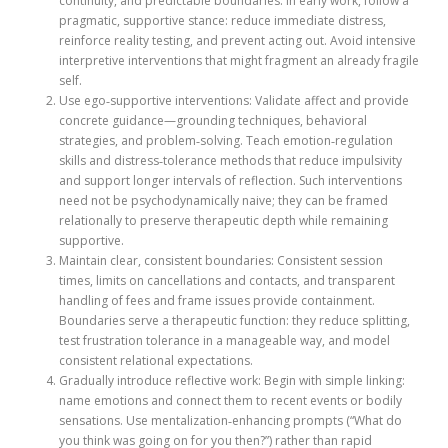
continuity, and predictable boundaries. In early work, follow a
pragmatic, supportive stance: reduce immediate distress,
reinforce reality testing, and prevent acting out. Avoid intensive
interpretive interventions that might fragment an already fragile
self.
Use ego‑supportive interventions: Validate affect and provide
concrete guidance—grounding techniques, behavioral
strategies, and problem‑solving. Teach emotion‑regulation
skills and distress‑tolerance methods that reduce impulsivity
and support longer intervals of reflection. Such interventions
need not be psychodynamically naive; they can be framed
relationally to preserve therapeutic depth while remaining
supportive.
Maintain clear, consistent boundaries: Consistent session
times, limits on cancellations and contacts, and transparent
handling of fees and frame issues provide containment.
Boundaries serve a therapeutic function: they reduce splitting,
test frustration tolerance in a manageable way, and model
consistent relational expectations.
Gradually introduce reflective work: Begin with simple linking:
name emotions and connect them to recent events or bodily
sensations. Use mentalization‑enhancing prompts (“What do
you think was going on for you then?”) rather than rapid