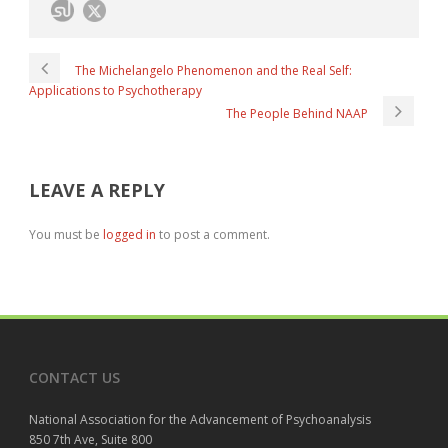
The Michelangelo Phenomenon and the Real Self:
Applications to Psychotherapy
The People Behind NAAP
LEAVE A REPLY
You must be
logged in
to post a comment.
CONTACT US
National Association for the Advancement of Psychoanalysis
850 7th Ave, Suite 800