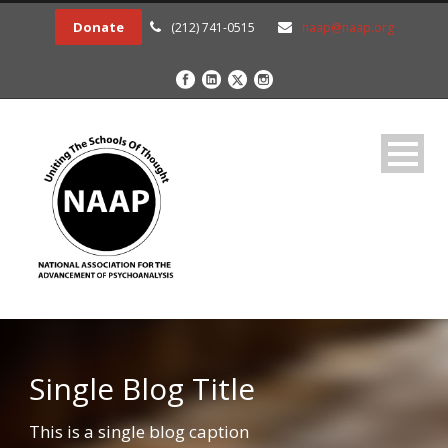
Donate
(212) 741-0515
naap@naap.org
Single Blog Title
This is a single blog caption