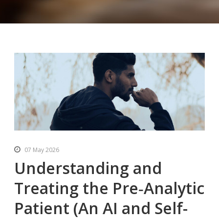
07 May 2026
Understanding and
Treating the Pre‑Analytic
Patient (An AI and Self-