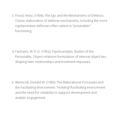
Freud, Anna. (1936). The Ego and the Mechanisms of Defence.
Classic elaboration of defense mechanisms, including the more
rigid/primitive defenses often salient in “preanalytic”
functioning.
Fairbairn, W. R. D. (1952). Psychoanalytic Studies of the
Personality. Object-relations formulation of internal object ties
shaping later relationships and treatment impasses.
Winnicott, Donald W. (1965). The Maturational Processes and
the Facilitating Environment. “Holding”/facilitating environment
and the need for reliability to support development and
analytic engagement.