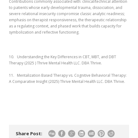
Contributions commonly associated with: clinical/technical attention
to patients whose early developmental trauma, dissociation, and
severe relational insecurity compromise classic analytic readiness;
emphasis on therapist responsiveness, the therapeutic relationship
as a regulating context, and phased work that builds capacity for
symbolization and reflective functioning.
10. Understanding the Key Differences in CBT, MBT, and DBT
Therapy (2025 ) Thrive Mental Health LLC. DBA Thrive.
11. Mentalization Based Therapy vs. Cognitive Behavioral Therapy:
A Comparative Insight (2025) Thrive Mental Health LLC. DBA Thrive.
Share Post: