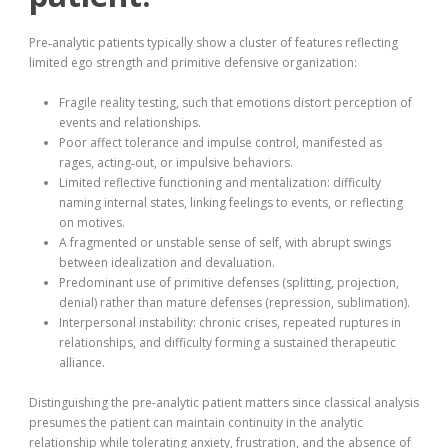
Pre‑analytic patients typically show a cluster of features reflecting
limited ego strength and primitive defensive organization:
Fragile reality testing, such that emotions distort perception of
events and relationships.
Poor affect tolerance and impulse control, manifested as
rages, acting‑out, or impulsive behaviors.
Limited reflective functioning and mentalization: difficulty
naming internal states, linking feelings to events, or reflecting
on motives.
A fragmented or unstable sense of self, with abrupt swings
between idealization and devaluation.
Predominant use of primitive defenses (splitting, projection,
denial) rather than mature defenses (repression, sublimation).
Interpersonal instability: chronic crises, repeated ruptures in
relationships, and difficulty forming a sustained therapeutic
alliance.
Distinguishing the pre-analytic patient matters since classical analysis
presumes the patient can maintain continuity in the analytic
relationship while tolerating anxiety, frustration, and the absence of