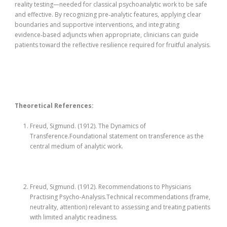
reality testing—needed for classical psychoanalytic work to be safe
and effective. By recognizing pre‑analytic features, applying clear
boundaries and supportive interventions, and integrating
evidence‑based adjuncts when appropriate, clinicians can guide
patients toward the reflective resilience required for fruitful analysis.
Theoretical References:
Freud, Sigmund. (1912). The Dynamics of
Transference.Foundational statement on transference as the
central medium of analytic work.
Freud, Sigmund. (1912). Recommendations to Physicians
Practising Psycho-Analysis.Technical recommendations (frame,
neutrality, attention) relevant to assessing and treating patients
with limited analytic readiness.