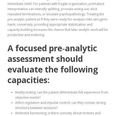
immediate relief. For patients with fragile organization, premature
interpretation can intensify splitting, provoke acting‑out, elicit
repeated terminations, or escalate psychopathology. Treating the
pre‑analytic patient as if they were ready for analysis risks iatrogenic
harm; conversely, providing appropriate stabilization and
capacity‑building increases the chance that later analytic work will be
productive and enduring.
A focused pre‑analytic
assessment should
evaluate the following
capacities:
Reality testing: can the patient differentiate felt experience from
objective events?
Affect regulation and impulse control: can they contain strong
emotions between sessions?
Reflective functioning: is there curiosity about motives and