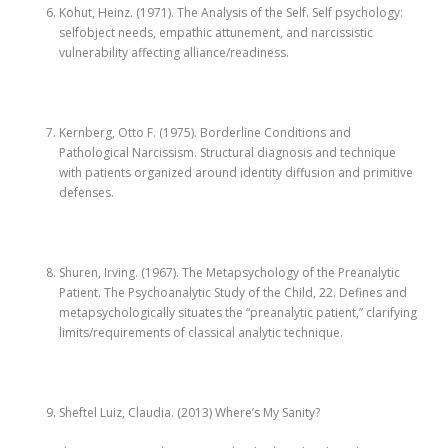
Kohut, Heinz. (1971). The Analysis of the Self. Self psychology:
selfobject needs, empathic attunement, and narcissistic
vulnerability affecting alliance/readiness.
Kernberg, Otto F. (1975). Borderline Conditions and
Pathological Narcissism. Structural diagnosis and technique
with patients organized around identity diffusion and primitive
defenses.
Shuren, Irving. (1967). The Metapsychology of the Preanalytic
Patient. The Psychoanalytic Study of the Child, 22. Defines and
metapsychologically situates the “preanalytic patient,” clarifying
limits/requirements of classical analytic technique.
Sheftel Luiz, Claudia. (2013) Where’s My Sanity?