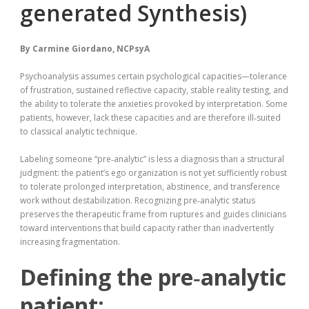
generated Synthesis)
By
Carmine Giordano, NCPsyA
Psychoanalysis assumes certain psychological capacities—tolerance
of frustration, sustained reflective capacity, stable reality testing, and
the ability to tolerate the anxieties provoked by interpretation. Some
patients, however, lack these capacities and are therefore ill‑suited
to classical analytic technique.
Labeling someone “pre‑analytic” is less a diagnosis than a structural
judgment: the patient’s ego organization is not yet sufficiently robust
to tolerate prolonged interpretation, abstinence, and transference
work without destabilization. Recognizing pre‑analytic status
preserves the therapeutic frame from ruptures and guides clinicians
toward interventions that build capacity rather than inadvertently
increasing fragmentation.
Defining the pre‑analytic
patient: