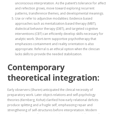
unconscious interpretation. As the patient’s tolerance for affect
and reflection grows, move toward exploring recurrent
patterns, transference themes, and developmental meanings.
Use or refer to adjunctive modalities: Evidence‑based
approaches such as mentalization‑based therapy (MBT),
dialectical behavior therapy (DBT), and targeted cognitive
interventions (CBT) can efficiently develop skills necessary for
analytic work. Short‑term supportive psychotherapy that
emphasizes containment and reality orientation is also
appropriate. Referral is an ethical option when the clinician
lacks skills to provide the needed stabilization.
Contemporary
theoretical integration:
Early observers (Shuren) anticipated the clinical necessity of
preparatory work. Later object‑relations and self‑psychology
theories (Kernberg, Kohut) clarified how early relational deficits
produce splitting and a fragile self, emphasizing repair and
strengthening of self‑structures before interpretation. Modern