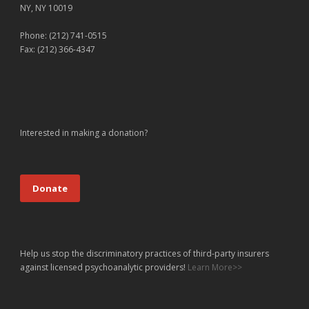
NY, NY 10019
Phone: (212) 741-0515
Fax: (212) 366-4347
Interested in making a donation?
Donate
Help us stop the discriminatory practices of third-party insurers
against licensed psychoanalytic providers!
Learn More>>