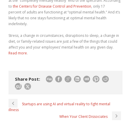
at the “completely mentally healthy” end of the spectrum. According
to
the Centers for Disease Control and Prevention
, only 17
percent of adults are functioning at “optimal mental health.” And it’s
likely that no one stays functioning at optimal mental health
indefinitely.
Stress, a change in circumstances, disruptions to sleep, a change in
diet, or family-related issues are just a few of the things that could
affect you and your employees’ mental health on any given day.
Read more
.
Share Post:
Startups are using AI and virtual reality to fight mental
illness
When Your Client Dissociates