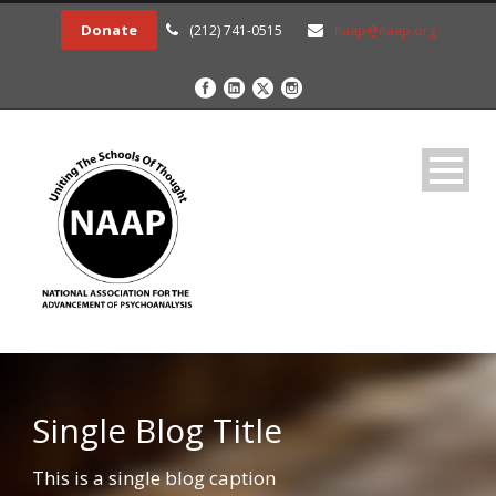
Donate
(212) 741-0515
naap@naap.org
Single Blog Title
This is a single blog caption