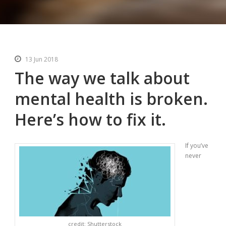
13 Jun 2018
The way we talk about
mental health is broken.
Here’s how to fix it.
If you’ve
never
credit: Shutterstock