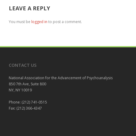
LEAVE A REPLY
You must be
logged in
to post a comment.
CONTACT US
National Association for the Advancement of Psychoanalysis
850 7th Ave, Suite 800
NY, NY 10019
Phone: (212) 741-0515
Fax: (212) 366-4347