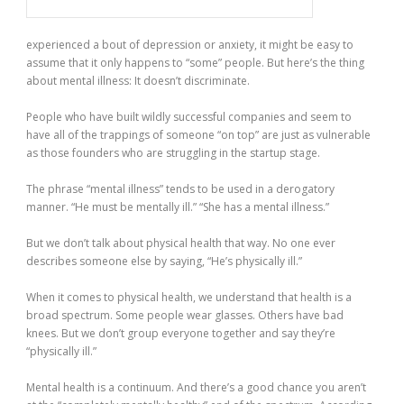
experienced a bout of depression or anxiety, it might be easy to
assume that it only happens to “some” people. But here’s the thing
about mental illness: It doesn’t discriminate.
People who have built wildly successful companies and seem to
have all of the trappings of someone “on top” are just as vulnerable
as those founders who are struggling in the startup stage.
The phrase “mental illness” tends to be used in a derogatory
manner. “He must be mentally ill.” “She has a mental illness.”
But we don’t talk about physical health that way. No one ever
describes someone else by saying, “He’s physically ill.”
When it comes to physical health, we understand that health is a
broad spectrum. Some people wear glasses. Others have bad
knees. But we don’t group everyone together and say they’re
“physically ill.”
Mental health is a continuum. And there’s a good chance you aren’t