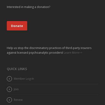
Interested in making a donation?
Donate
Help us stop the discriminatory practices of third-party insurers
against licensed psychoanalytic providers!
Learn More>>
QUICK LINKS
Member Log-In
Join
Renew